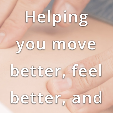
Helping
you move
better, feel
better, and