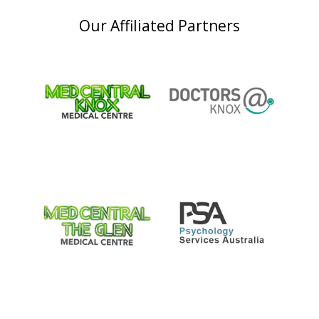
Our Affiliated Partners