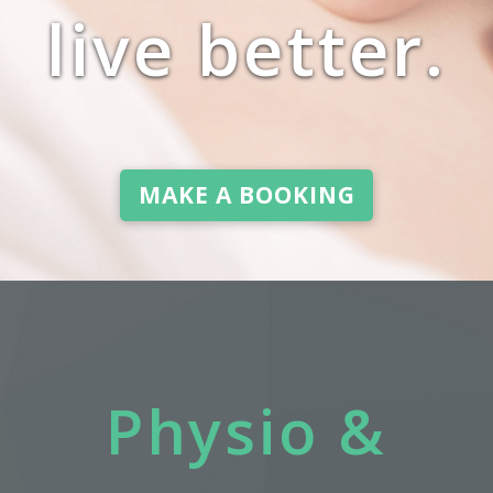
live better.
MAKE A BOOKING
Physio &