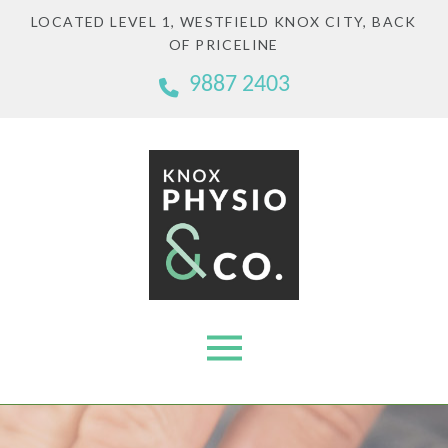
LOCATED LEVEL 1, WESTFIELD KNOX CITY, BACK
OF PRICELINE
9887 2403