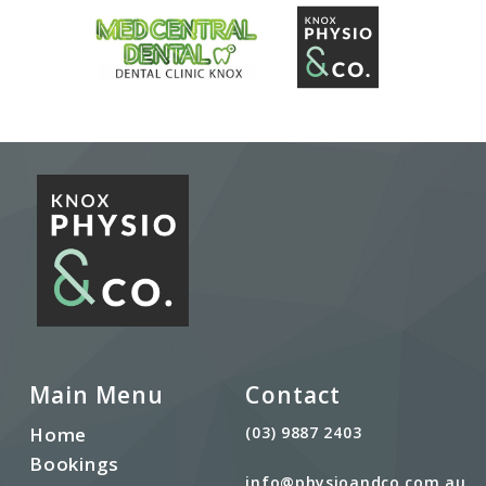
Main Menu
Contact
Home
(03) 9887 2403
Bookings
info@physioandco.com.au