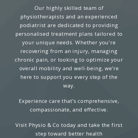
Our highly skilled team of
physiotherapists and an experienced
podiatrist are dedicated to providing
personalised treatment plans tailored to
your unique needs. Whether you're
recovering from an injury, managing
chronic pain, or looking to optimize your
overall mobility and well-being, we’re
here to support you every step of the
way.
Experience care that’s comprehensive,
compassionate, and effective.
Visit Physio & Co today and take the first
step toward better health