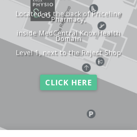
Located at the back of Priceline
Pharmacy,
inside MedCentral Knox Health
Domain
Level 1, next to the Reject Shop
CLICK HERE