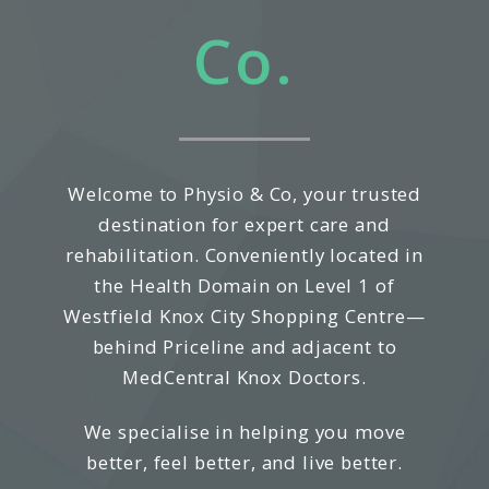
Co.
Welcome to Physio & Co, your trusted
destination for expert care and
rehabilitation. Conveniently located in
the Health Domain on Level 1 of
Westfield Knox City Shopping Centre—
behind Priceline and adjacent to
MedCentral Knox Doctors.
We specialise in helping you move
better, feel better, and live better.