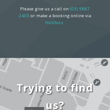
Please give us a call on
(03) 9887
2403
or make a booking online via
HotDocs
.
Trying to find
us?