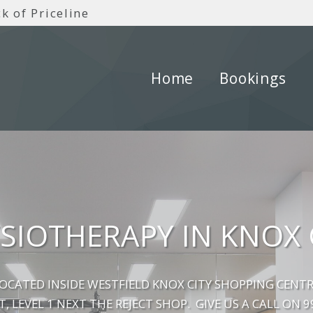
k of Priceline
Home
Bookings
SIOTHERAPY IN KNOX 
LOCATED INSIDE WESTFIELD KNOX CITY SHOPPING CENTR
T, LEVEL 1 NEXT THE REJECT SHOP. GIVE US A CALL ON 