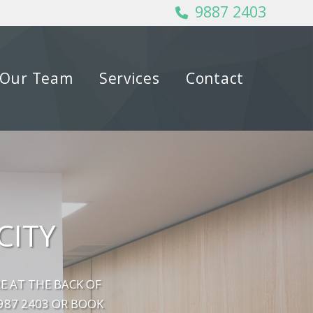
9887 2403
Our Team
Services
Contact
CITY
E AT THE BACK OF
9987 2403 OR BOOK