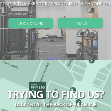
HOTDOCS TO MAKE YOUR APPOINTMENT WITH YOUR TRU
BOOK ONLINE
FIND US
TRYING TO FIND US?
LOCATED AT THE BACK OF PRICELINE