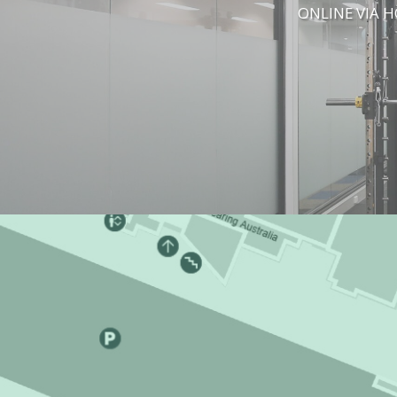
ONLINE VIA 