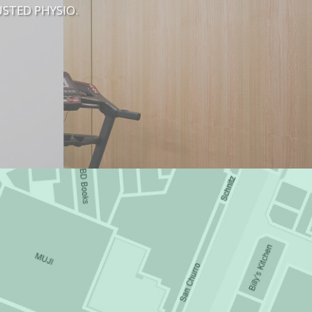
STED PHYSIO.