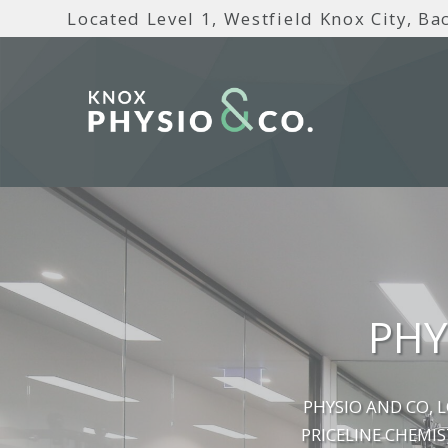
Located Level 1, Westfield Knox City, Bac
PHY
PHYSIO AND CO, 
PRICELINE CHEMIS