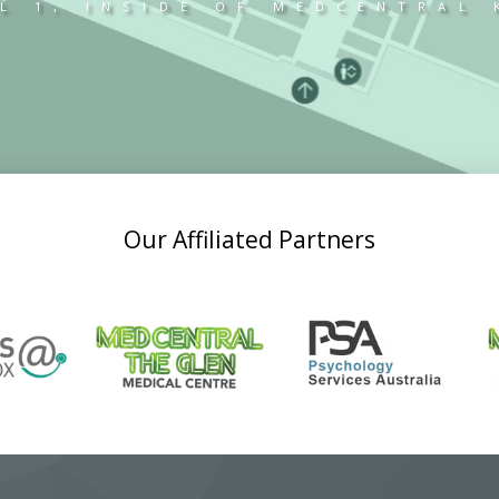
L 1, INSIDE OF MEDCENTRAL
Our Affiliated Partners